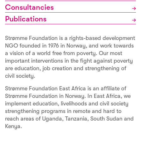
Consultancies
Publications
Strømme Foundation is a rights-based development
NGO founded in 1976 in Norway, and work towards
a vision of a world free from poverty. Our most
important interventions in the fight against poverty
are education, job creation and strengthening of
civil society.
Strømme Foundation East Africa is an affiliate of
Strømme Foundation in Norway. In East Africa, we
implement education, livelihoods and civil society
strengthening programs in remote and hard to
reach areas of Uganda, Tanzania, South Sudan and
Kenya.