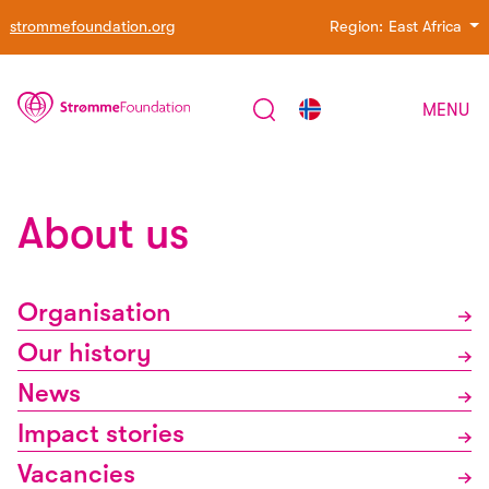
strommefoundation.org
Region:
East Africa
MENU
About us
Organisation
Our history
News
Impact stories
Vacancies